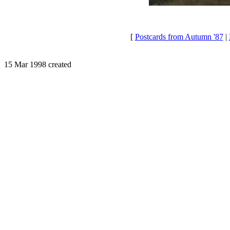
[
Postcards from Autumn '87
|
15 Mar 1998 created