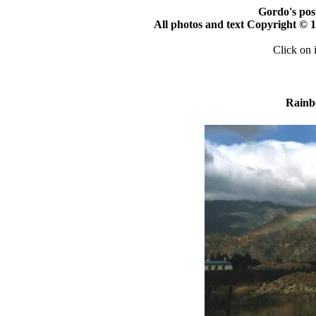
Gordo's pos
All photos and text Copyright ©
Click on 
Rainb