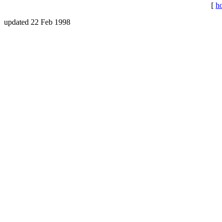
[
h
updated 22 Feb 1998