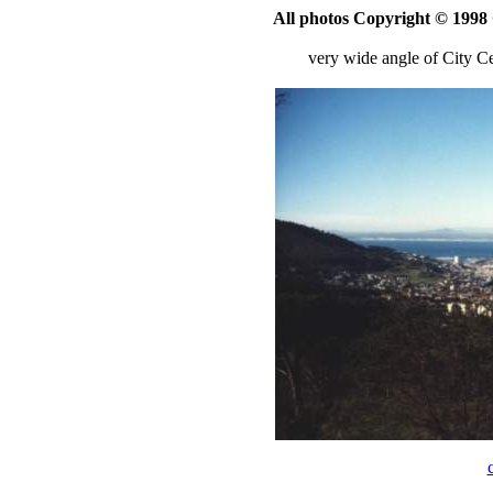
All photos Copyright © 199
very wide angle of City 