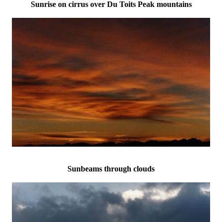
Sunrise on cirrus over Du Toits Peak mountains
Sunbeams through clouds