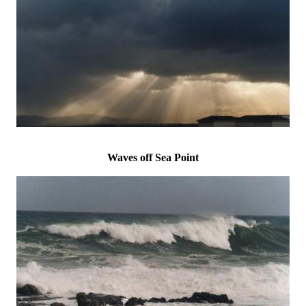
Waves off Sea Point