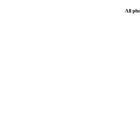
All ph