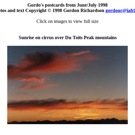
Gordo's postcards from June/July 1998
otos and text Copyright © 1998 Gordon Richardson
gordonr@iafr
Click on images to view full size
Sunrise on cirrus over Du Toits Peak mountains