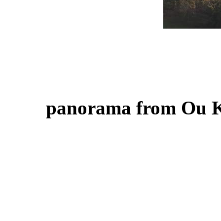
panorama from Ou 