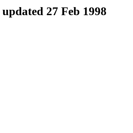
updated 27 Feb 1998