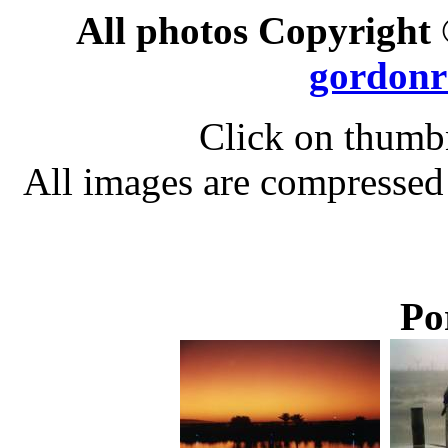
All photos Copyright
gordonr
Click on thumbn
All images are compressed
Po