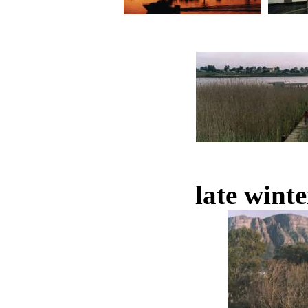
late winte