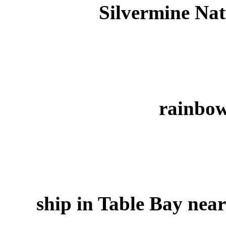
Silvermine Nat
rainbo
ship in Table Bay nea