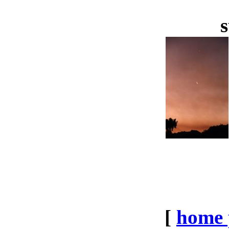
s
[
home 