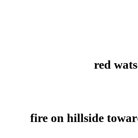
red wat
fire on hillside towa