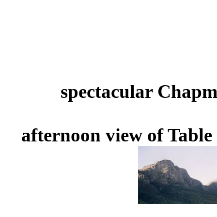
spectacular Chapm
afternoon view of Tabl