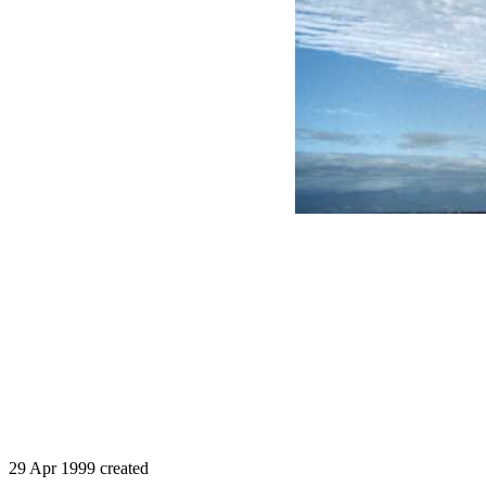
29 Apr 1999 created