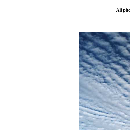
All ph