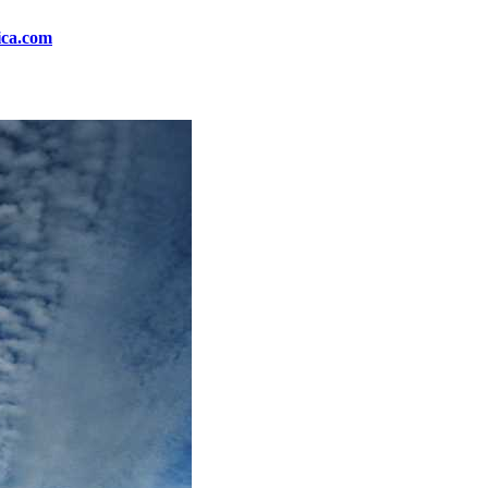
ica.com