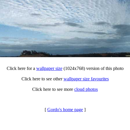
Click here for a
wallpaper size
(1024x768) version of this photo
Click here to see other
wallpaper size favourites
Click here to see more
cloud photos
[
Gordo's home page
]