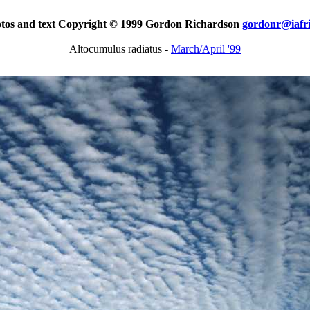
otos and text Copyright © 1999 Gordon Richardson
gordonr@iafr
Altocumulus radiatus -
March/April '99