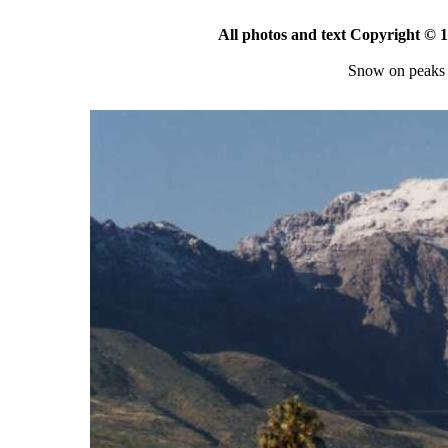
All photos and text Copyright ©
Snow on peaks 