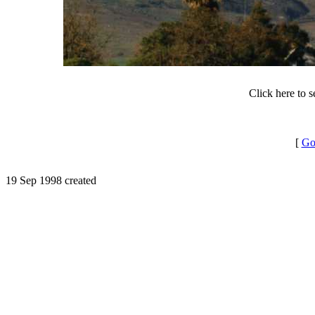
Click here to 
[
Go
19 Sep 1998 created