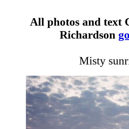
All photos and text
Richardson
g
Misty sunr