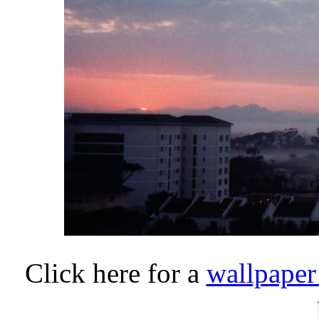
Click here for a
wallpaper