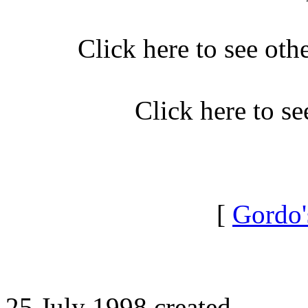
Click here to see oth
Click here to s
[
Gordo'
25 July 1998 created