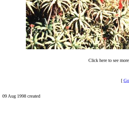
Click here to see mor
[
Go
09 Aug 1998 created