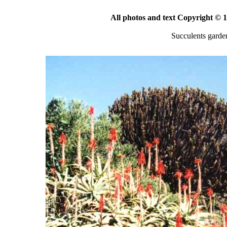
All photos and text Copyright ©
Succulents garde