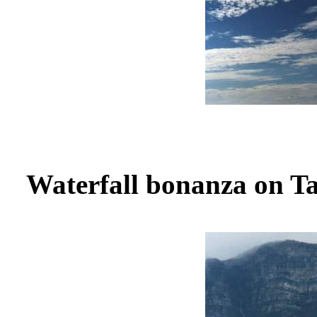
Waterfall bonanza on T