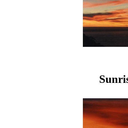
Sunris