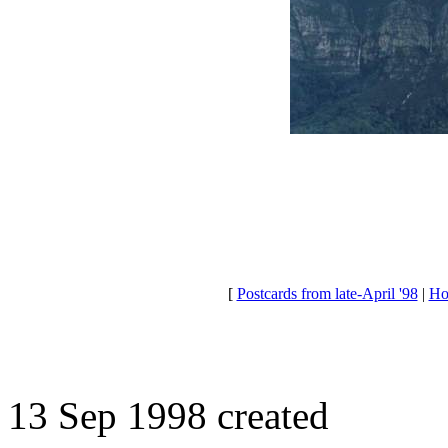
[
Postcards from late-April '98
|
Ho
13 Sep 1998 created