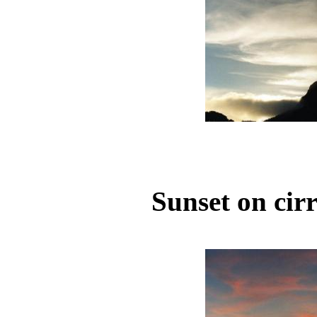
Sunset on cir