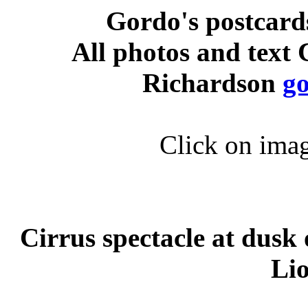
Gordo's postcard
All photos and text
Richardson
g
Click on imag
Cirrus spectacle at dusk
Li