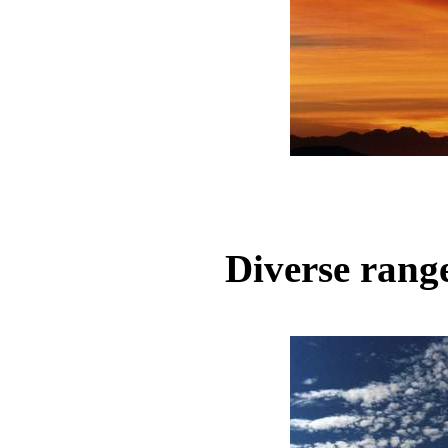
Diverse range