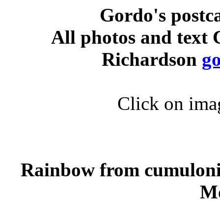
Gordo's postc
All photos and text
Richardson
g
Click on imag
Rainbow from cumuloni
M