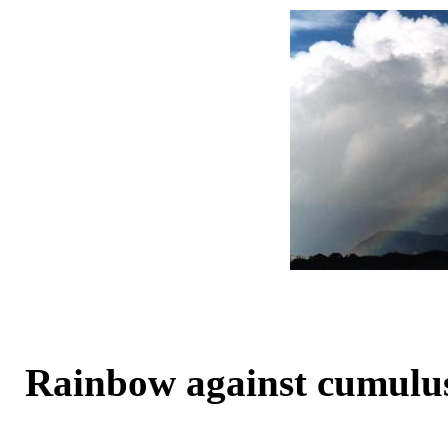
Rainbow against cumulu