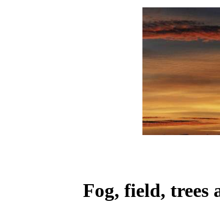
Fog, field, tree