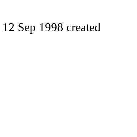
12 Sep 1998 created