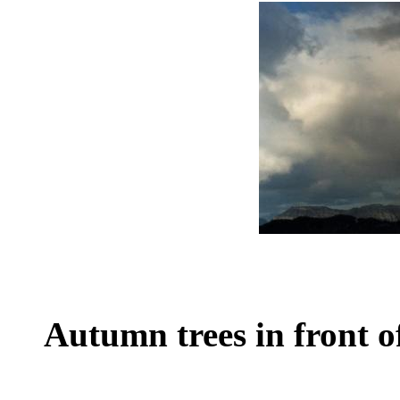
Autumn trees in front o