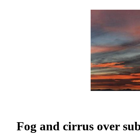
Fog and cirrus over s