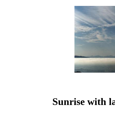
Sunrise with l