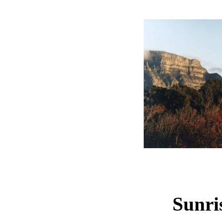
Sunri