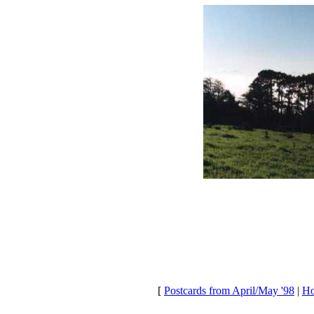
[
Postcards from April/May '98
|
Ho