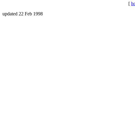
[
h
updated 22 Feb 1998