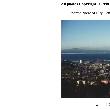
All photos Copyright © 199
normal view of City Ce
wider f