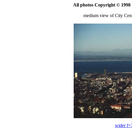
All photos Copyright © 199
medium view of City Ce
wider f