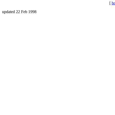
[
h
updated 22 Feb 1998