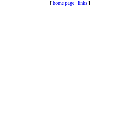
[
home page
|
links
]