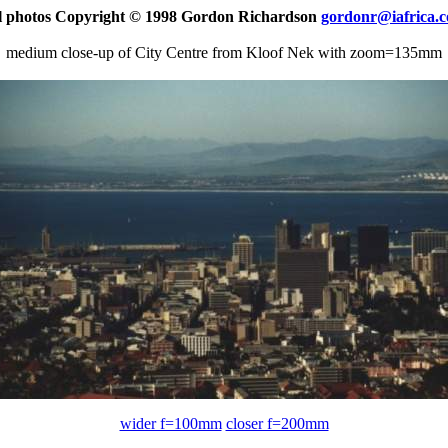
l photos Copyright © 1998 Gordon Richardson
gordonr@iafrica.
medium close-up of City Centre from Kloof Nek with zoom=135mm
wider f=100mm
closer f=200mm