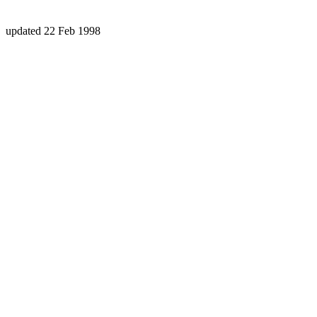
updated 22 Feb 1998