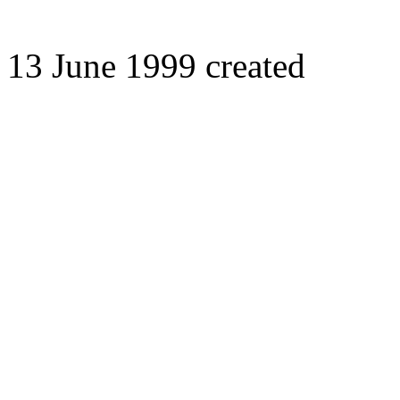
13 June 1999 created