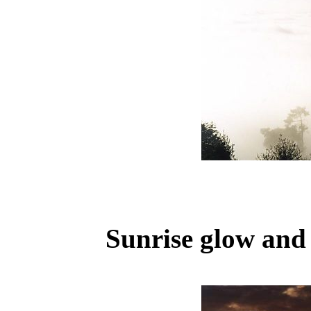
Sunrise glow and