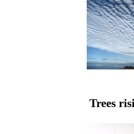
Trees ris