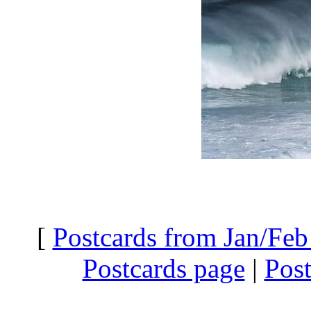
[
Postcards from Jan/Feb
Postcards page
|
Pos