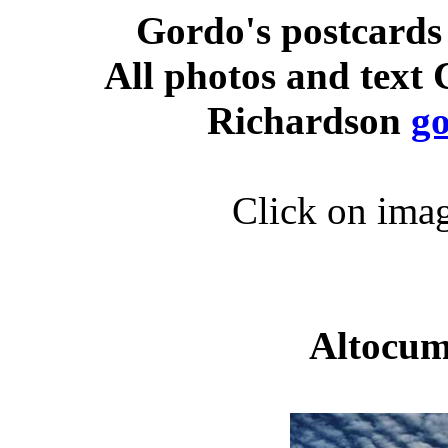
Gordo's postcards
All photos and text
Richardson
g
Click on imag
Altocum