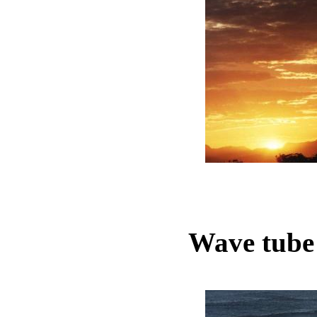
Wave tube